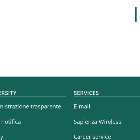
oter menu
ERSITY
SERVICES
istrazione trasparente
E-mail
i notifica
Sapienza Wireless
cy
Career service