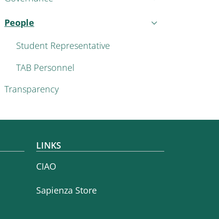
People
Active
Student Representative
TAB Personnel
Transparency
LINKS
CIAO
Sapienza Store