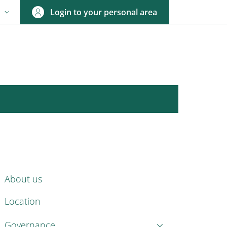
Login to your personal area
N
NGUAGE SWITCHER: CURRENT LANGUAGE
ENU CEV SECOND NAVIGATION
About us
Location
Governance