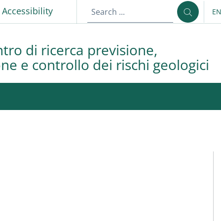
p
Accessibility
E
LA
tro di ricerca previsione,
e e controllo dei rischi geologici
M