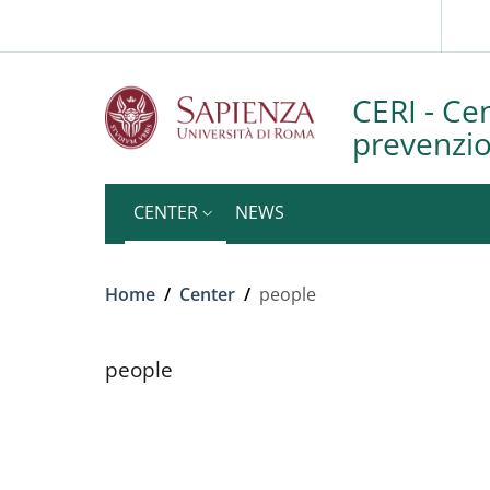
Slim to
Skip to main content
Skip to footer content
CERI - Cen
prevenzion
CENTER
NEWS
Breadcrumb
Home
/
Center
/
people
people
people